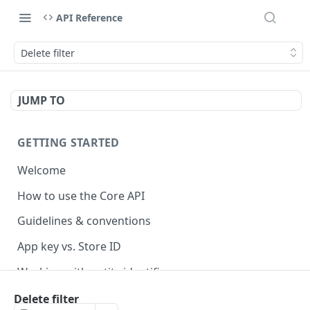
API Reference
Delete filter
JUMP TO
GETTING STARTED
Welcome
How to use the Core API
Guidelines & conventions
App key vs. Store ID
Working with entity identifiers
Working with custom properties
Delete filter