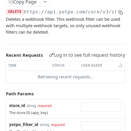
Copy Page
COMMON OBJECTS
DELETE
https://api.yotpo.com
/core/v3/stores
Deletes a webhook filter. This webhook filter can be used
About common objects
with multiple webhook targets, so only unused webhook
filters can be deleted.
Address
Customer checkout information
Log in to see full request history
Recent Requests
GTIN
TIME
STATUS
USER AGENT
Line item
Retrieving recent requests…
AUTHENTICATION
Path Params
About authentication
Generate Access Token
store_id
POST
string
required
The store ID (app_key)
PRODUCTS
yotpo_filter_id
string
required