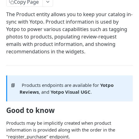
Copy Page
COMMON OBJECTS
The Product entity allows you to keep your catalog in-
sync with Yotpo. Product information is used by
About common objects
Yotpo to power various capabilities such as tagging
Address
photos to products, populating review-request
emails with product information, and showing
Customer checkout information
recommendations in the widgets.
GTIN
Line item
📘
Products endpoints are available for
Yotpo
AUTHENTICATION
Reviews
, and
Yotpo Visual UGC
.
About authentication
Good to know
Generate Access Token
POST
Products may be implicitly created when product
PRODUCTS
information is provided along with the order in the
"register_purchase" endpoint.