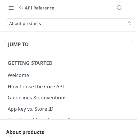
API Reference
About products
JUMP TO
GETTING STARTED
Welcome
How to use the Core API
Guidelines & conventions
App key vs. Store ID
Working with entity identifiers
Working with custom properties
About products