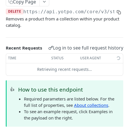
Copy Page
COMMON OBJECTS
DELETE
https://api.yotpo.com
/core/v3/stores
Removes a product from a collection within your product
About common objects
catalog.
Address
Customer checkout information
Log in to see full request history
Recent Requests
GTIN
TIME
STATUS
USER AGENT
Line item
Retrieving recent requests…
AUTHENTICATION
How to use this endpoint
👍
About authentication
Required parameters are listed below. For the
Generate Access Token
POST
full list of properties, see
About collections
.
To see an example request, click Examples in
the payload on the right.
PRODUCTS