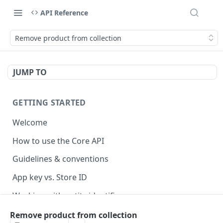
API Reference
Remove product from collection
JUMP TO
GETTING STARTED
Welcome
How to use the Core API
Guidelines & conventions
App key vs. Store ID
Working with entity identifiers
Working with custom properties
Remove product from collection