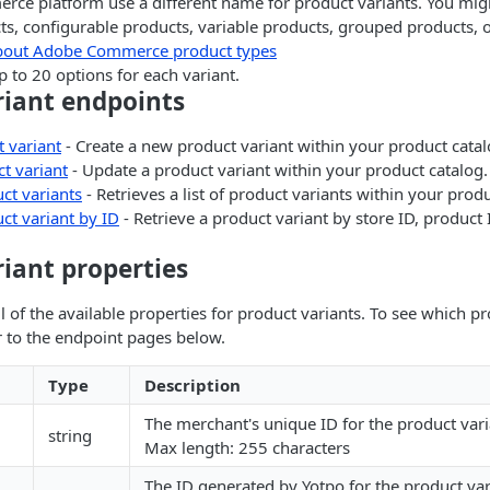
ce platform use a different name for product variants. You mi
s, configurable products, variable products, grouped products, o
bout Adobe Commerce product types
 to 20 options for each variant.
riant endpoints
 variant
- Create a new product variant within your product catal
t variant
- Update a product variant within your product catalog.
ct variants
- Retrieves a list of product variants within your produ
ct variant by ID
- Retrieve a product variant by store ID, product
iant properties
l of the available properties for product variants. To see which p
r to the endpoint pages below.
Type
Description
The merchant's unique ID for the product vari
string
Max length: 255 characters
The ID generated by Yotpo for the product varia