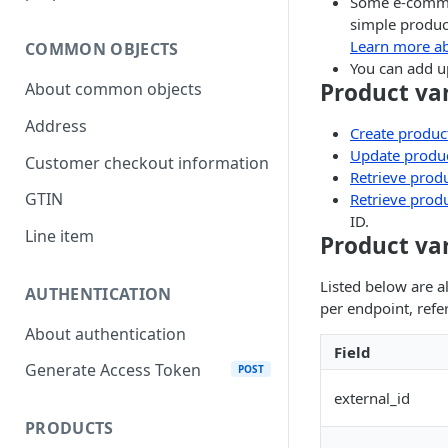
Some e-commer
simple product
Learn more a
COMMON OBJECTS
You can add up
Product va
About common objects
Address
Create product
Update produc
Customer checkout information
Retrieve produ
GTIN
Retrieve produ
ID.
Line item
Product var
Listed below are al
AUTHENTICATION
per endpoint, refe
About authentication
Field
Generate Access Token
POST
external_id
PRODUCTS