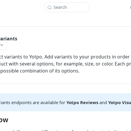
Search
ariants
t variants to Yotpo. Add variants to your products in order
uct with several options, for example, size, or color. Each p
 possible combination of its options.
iants endpoints are available for
Yotpo Reviews
and
Yotpo Vis
now