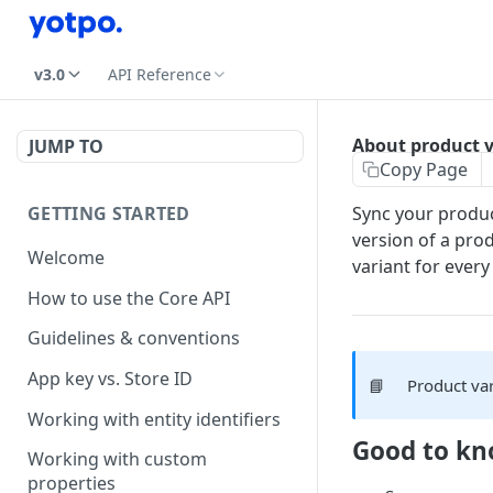
v3.0
API Reference
About product v
JUMP TO
Copy Page
GETTING STARTED
Sync your produc
version of a prod
Welcome
variant for every
How to use the Core API
Guidelines & conventions
App key vs. Store ID
📘
Product var
Working with entity identifiers
Good to k
Working with custom
properties