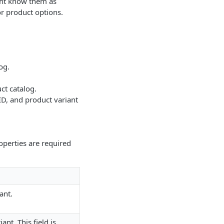
ght know them as
r product options.
og.
ct catalog.
 ID, and product variant
roperties are required
ant.
nt. This field is