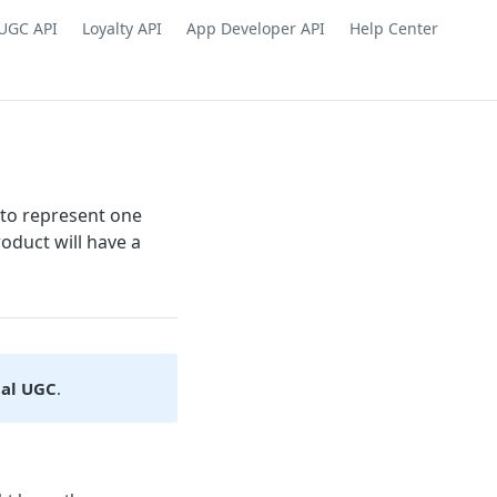
UGC API
Loyalty API
App Developer API
Help Center
 to represent one
roduct will have a
ual UGC
.