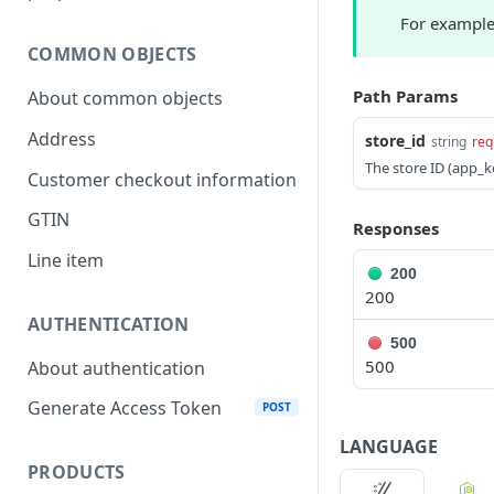
For example 
COMMON OBJECTS
Path Params
About common objects
Address
store_id
string
req
The store ID (app_k
Customer checkout information
GTIN
Responses
Line item
200
200
AUTHENTICATION
500
500
About authentication
Generate Access Token
POST
LANGUAGE
PRODUCTS