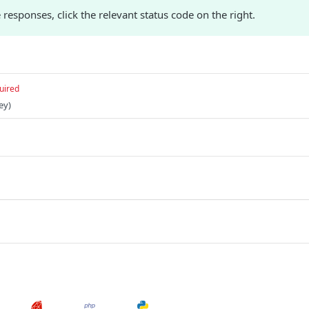
responses, click the relevant status code on the right.
uired
ey)