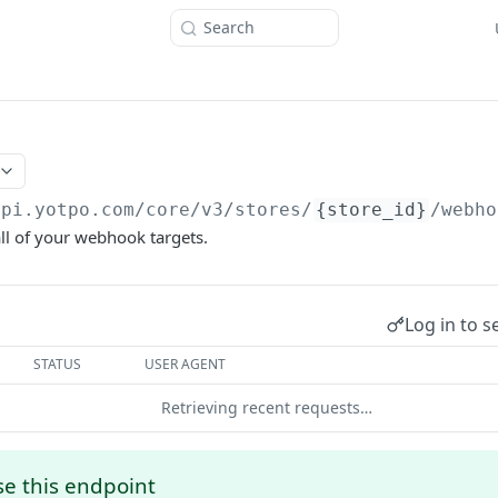
Search
api.yotpo.com
/core/v3/stores/
{store_id}
/webho
 all of your webhook targets.
Log in to s
STATUS
USER AGENT
Retrieving recent requests…
e this endpoint