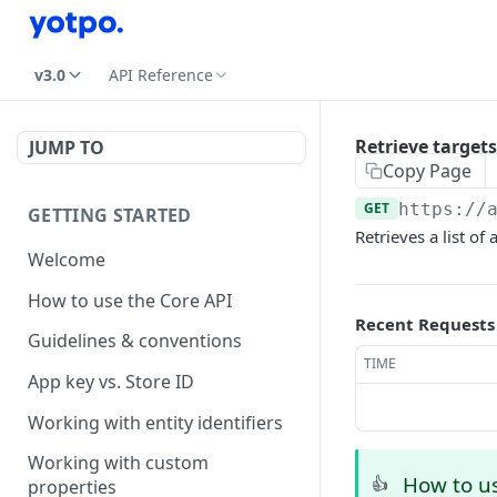
v3.0
API Reference
Retrieve targets
JUMP TO
Copy Page
GET
https://
GETTING STARTED
Retrieves a list of
Welcome
How to use the Core API
Recent Requests
Guidelines & conventions
TIME
App key vs. Store ID
Working with entity identifiers
Working with custom
How to us
👍
properties