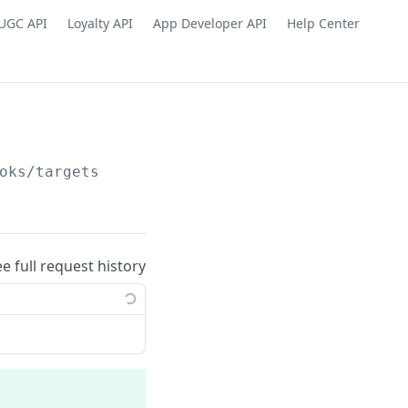
UGC API
Loyalty API
App Developer API
Help Center
oks/targets
ee full request history