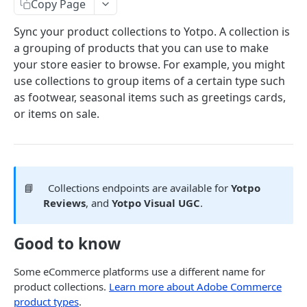
Copy Page
COMMON OBJECTS
Sync your product collections to Yotpo. A collection is
a grouping of products that you can use to make
About common objects
your store easier to browse. For example, you might
Address
use collections to group items of a certain type such
as footwear, seasonal items such as greetings cards,
Customer checkout information
or items on sale.
GTIN
Line item
📘
Collections endpoints are available for
Yotpo
AUTHENTICATION
Reviews
, and
Yotpo Visual UGC
.
About authentication
Good to know
Generate Access Token
POST
Some eCommerce platforms use a different name for
PRODUCTS
product collections.
Learn more about Adobe Commerce
product types
.