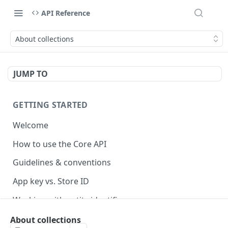
API Reference
About collections
JUMP TO
GETTING STARTED
Welcome
How to use the Core API
Guidelines & conventions
App key vs. Store ID
Working with entity identifiers
Working with custom properties
About collections