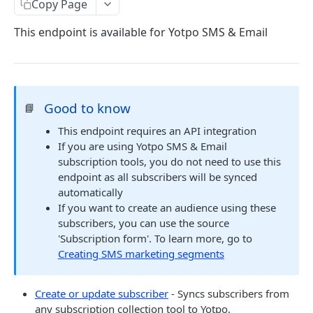
Copy Page
COMMON OBJECTS
This endpoint is available for Yotpo SMS & Email
About common objects
Address
Customer checkout information
Good to know
📘
This endpoint requires an API integration
GTIN
If you are using Yotpo SMS & Email
Line item
subscription tools, you do not need to use this
endpoint as all subscribers will be synced
automatically
AUTHENTICATION
If you want to create an audience using these
subscribers, you can use the source
About authentication
'Subscription form'. To learn more, go to
Generate Access Token
POST
Creating SMS marketing segments
PRODUCTS
Create or update subscriber
- Syncs subscribers from
any subscription collection tool to Yotpo.