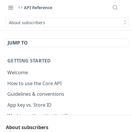
API Reference
About subscribers
JUMP TO
GETTING STARTED
Welcome
How to use the Core API
Guidelines & conventions
App key vs. Store ID
Working with entity identifiers
Working with custom properties
About subscribers